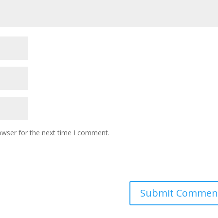
owser for the next time I comment.