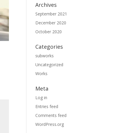
Archives
September 2021
December 2020
October 2020
Categories
subworks
Uncategorized
Works
Meta
Log in
Entries feed
Comments feed
WordPress.org