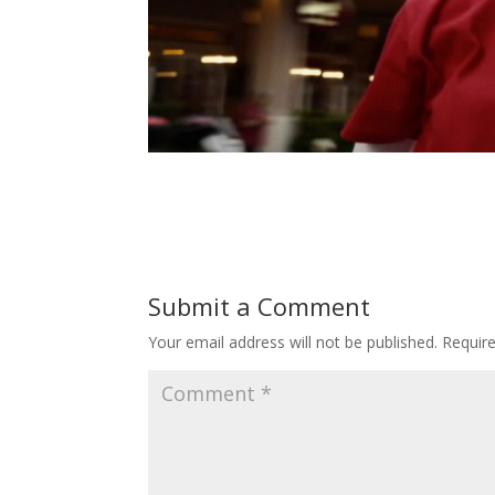
Submit a Comment
Your email address will not be published.
Requir