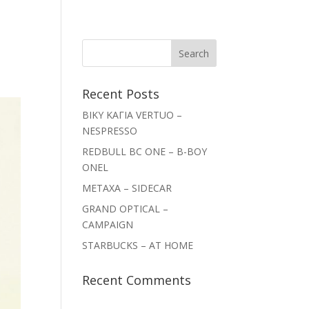
Recent Posts
ΒΙΚΥ ΚΑΓΙΑ VERTUO –
NESPRESSO
REDBULL BC ONE – B-BOY
ONEL
METAXA – SIDECAR
GRAND OPTICAL –
CAMPAIGN
STARBUCKS – AT HOME
Recent Comments