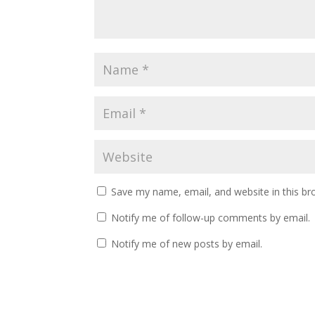
Save my name, email, and website in this br
Notify me of follow-up comments by email.
Notify me of new posts by email.