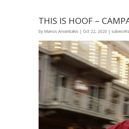
THIS IS HOOF – CAMP
by
Manos Arvanitakis
|
Oct 22, 2020
|
subwork