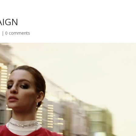
AIGN
s
|
0 comments