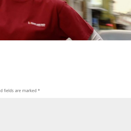
ed fields are marked
*