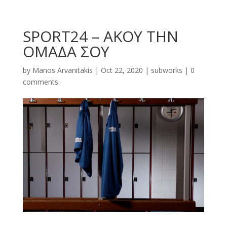
SPORT24 – ΑΚΟΥ ΤΗΝ
ΟΜΑΔΑ ΣΟΥ
by
Manos Arvanitakis
|
Oct 22, 2020
|
subworks
|
0
comments