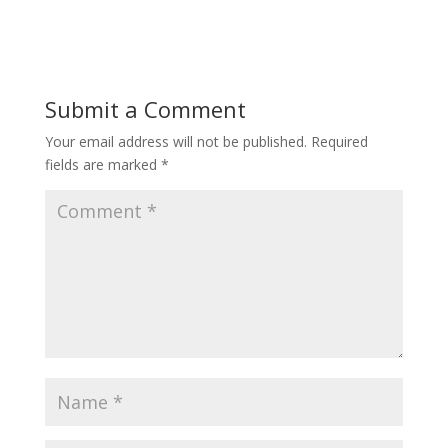
Submit a Comment
Your email address will not be published.
Required
fields are marked
*