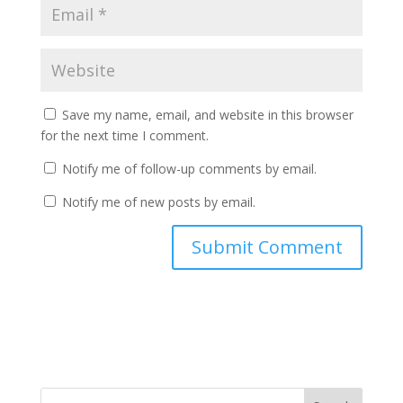
Save my name, email, and website in this browser
for the next time I comment.
Notify me of follow-up comments by email.
Notify me of new posts by email.