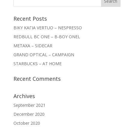
Recent Posts
ΒΙΚΥ ΚΑΓΙΑ VERTUO – NESPRESSO
REDBULL BC ONE – B-BOY ONEL
METAXA – SIDECAR
GRAND OPTICAL – CAMPAIGN
STARBUCKS – AT HOME
Recent Comments
Archives
September 2021
December 2020
October 2020